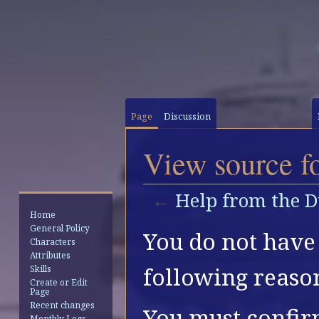
Page
Discussion
View source f
←
Help from the 
Home
General Policy
Jump
Jump
You do not have 
Characters
to
to
Attributes
navigation
search
following reaso
Skills
Create or Edit
Page
Recent changes
You must confir
Monthly Logs