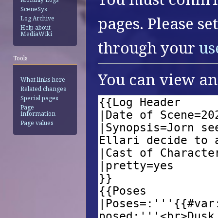
SceneSys
pages. Please se
Log Archive
Help about
MediaWiki
through your
us
Tools
You can view and
What links here
Related changes
Special pages
Page
information
Page values