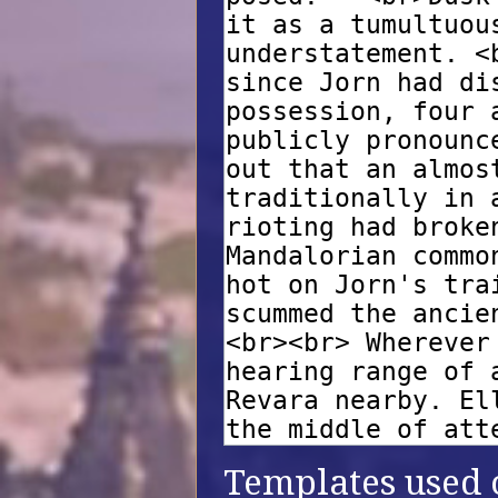
Templates used o