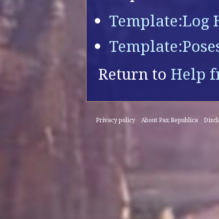
Template:Log 
Template:Pose
Return to
Help f
Privacy policy
About Pax Republica
Disc