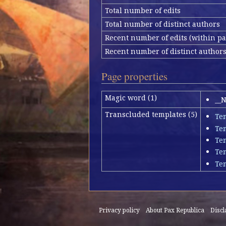
Total number of edits
Total number of distinct authors
Recent number of edits (within pa
Recent number of distinct author
Page properties
Magic word (1)
__
Transcluded templates (5)
Te
Te
Tem
Te
Te
Privacy policy
About Pax Republica
Disc