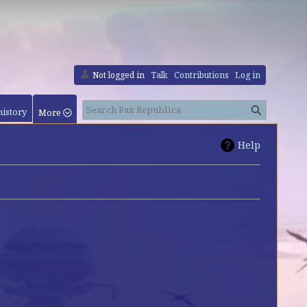
Not logged in
Talk
Contributions
Log in
Search
history
More
Help