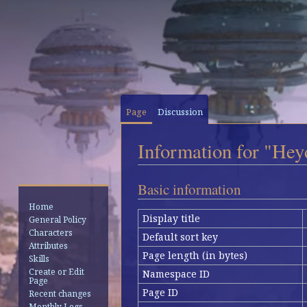
Page
Discussion
Information for "Hey
Jump
Jump
Basic information
to
to
Home
navigation
search
Display title
General Policy
Characters
Default sort key
Attributes
Page length (in bytes)
Skills
Create or Edit
Namespace ID
Page
Page ID
Recent changes
Monthly Logs