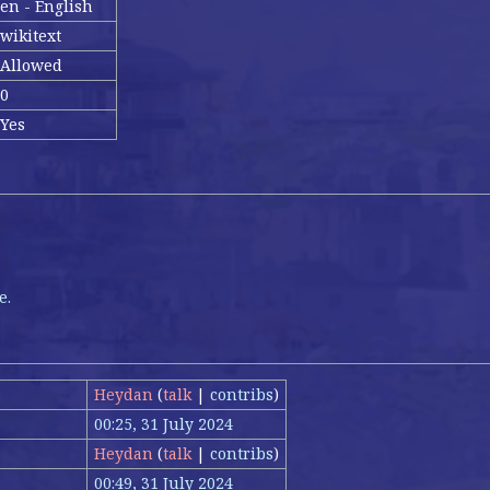
en - English
wikitext
Allowed
0
Yes
e.
Heydan
(
talk
|
contribs
)
00:25, 31 July 2024
Heydan
(
talk
|
contribs
)
00:49, 31 July 2024