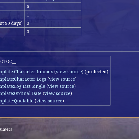
6
1
st 90 days)
0
s
0
NOTOC__
mplate:Character Infobox
(
view source
) (protected)
mplate:Character Logs
(
view source
)
plate:Log List Single
(
view source
)
mplate:Ordinal Date
(
view source
)
mplate:Quotable
(
view source
)
laimers