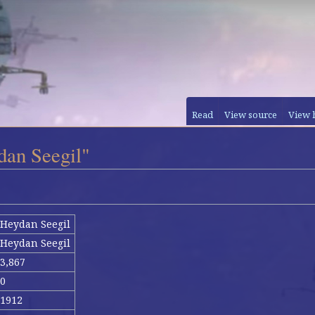
Read
View source
View 
dan Seegil"
Heydan Seegil
Heydan Seegil
3,867
0
1912