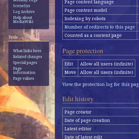
Page content language
SceneSys
Page content model
Log Archive
Help about
Indexing by robots
MediaWiki
Number of redirects to this page
Counted as a content page
Tools
Page protection
What links here
Related changes
Special pages
Edit
Allow all users (infinite)
Page
Move
Allow all users (infinite)
information
Page values
View the protection log for this pag
Edit history
Page creator
Date of page creation
Latest editor
Date of latest edit