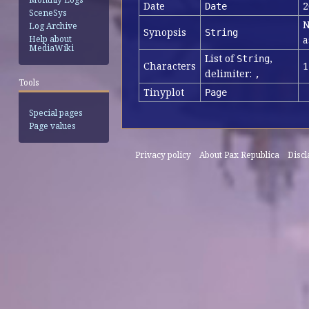
Date
2
Date
SceneSys
N
Log Archive
Synopsis
String
a
Help about
MediaWiki
List of
,
String
Characters
1
delimiter:
,
Tools
Tinyplot
Page
Special pages
Page values
Privacy policy
About Pax Republica
Disc