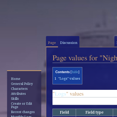
Page
Discussion
Page values for "Nig
Jump
Jump
Contents
to
to
1
"Logs" values
Home
navigation
search
General Policy
Characters
"
Logs
" values
Attributes
Skills
1 row is stored for this page
Create or Edit
Page
Field
Field type
Recent changes
Monthly Logs