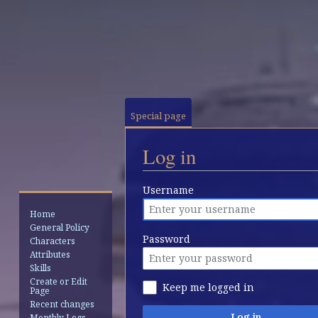
Special page
Log in
Jump
Jump
Username
to
to
Home
navigation
search
General Policy
Password
Characters
Attributes
Skills
Create or Edit
Keep me logged in
Page
Recent changes
Log in
Monthly Logs