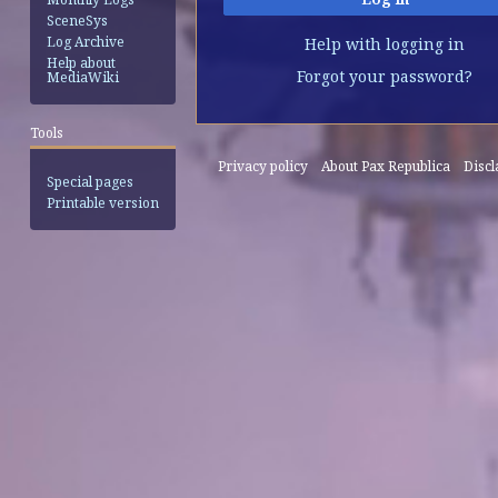
SceneSys
Log Archive
Help with logging in
Help about
Forgot your password?
MediaWiki
Tools
Privacy policy
About Pax Republica
Disc
Special pages
Printable version