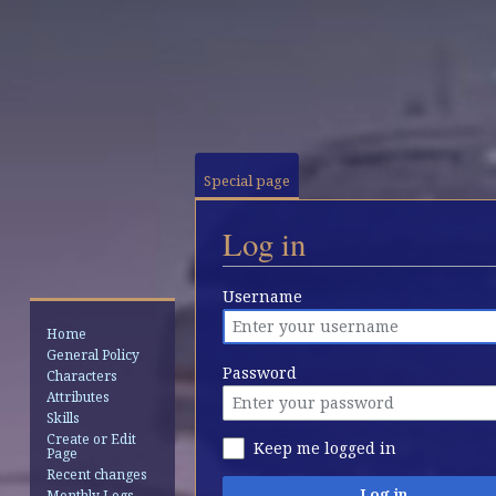
Special page
Log in
Jump
Jump
Username
to
to
Home
navigation
search
General Policy
Password
Characters
Attributes
Skills
Create or Edit
Keep me logged in
Page
Recent changes
Log in
Monthly Logs