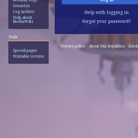
SceneSys
Log Archive
Help with logging in
Help about
Forgot your password?
MediaWiki
Tools
Privacy policy
About Pax Republica
Disc
Special pages
Printable version