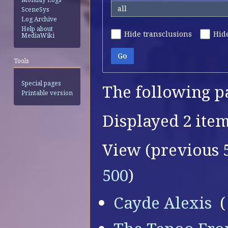
all
SceneSys
Log Archive
Help about
Hide transclusions
Hide
MediaWiki
Go
Tools
Special pages
The following p
Printable version
Displayed 2 item
View (
previous 
500
)
Cayde Alexis
‎
(