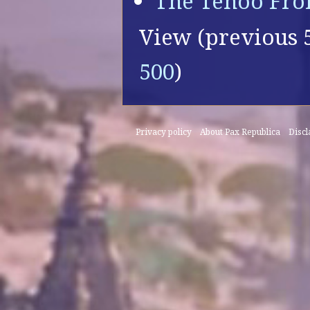
The Tenoo Fro
View (
previous 
500
)
Privacy policy
About Pax Republica
Disc