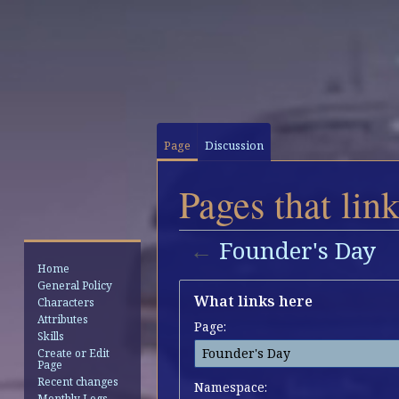
Page
Discussion
Pages that lin
←
Founder's Day
Home
General Policy
Jump
Jump
What links here
Characters
to
to
Attributes
Page:
navigation
search
Skills
Create or Edit
Page
Recent changes
Namespace:
Monthly Logs