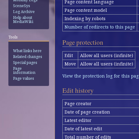
Page content language
SceneSys
Page content model
Log Archive
Help about
Indexing by robots
MediaWiki
Number of redirects to this page
Tools
Page protection
What links here
Edit
Allow all users (infinite)
Related changes
Special pages
Move
Allow all users (infinite)
Page
information
View the protection log for this pag
Page values
Edit history
Page creator
Date of page creation
Latest editor
Date of latest edit
Total number of edits