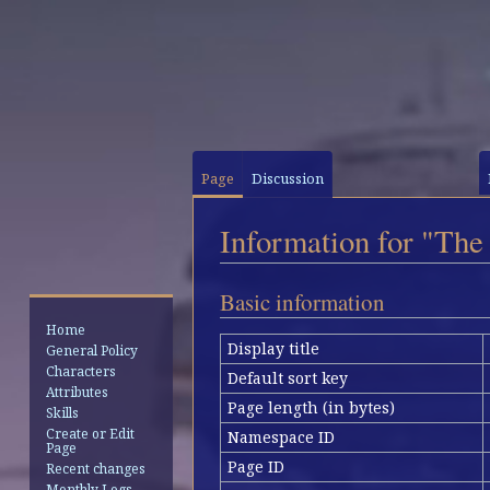
Page
Discussion
Information for "The
Jump
Jump
Basic information
to
to
Home
navigation
search
Display title
General Policy
Characters
Default sort key
Attributes
Page length (in bytes)
Skills
Create or Edit
Namespace ID
Page
Page ID
Recent changes
Monthly Logs