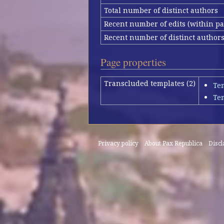
Total number of distinct authors
Recent number of edits (within pa
Recent number of distinct author
Page properties
Transcluded templates (2)
Te
Te
Privacy policy
About Pax Republica
Disc